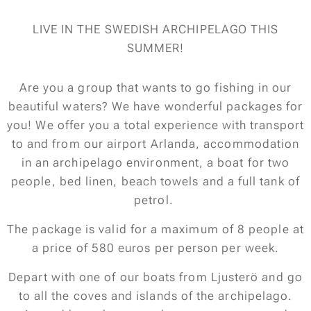
LIVE IN THE SWEDISH ARCHIPELAGO THIS
SUMMER!
Are you a group that wants to go fishing in our
beautiful waters? We have wonderful packages for
you! We offer you a total experience with transport
to and from our airport Arlanda, accommodation
in an archipelago environment, a boat for two
people, bed linen, beach towels and a full tank of
petrol.
The package is valid for a maximum of 8 people at
a price of 580 euros per person per week.
Depart with one of our boats from Ljusterö and go
to all the coves and islands of the archipelago.