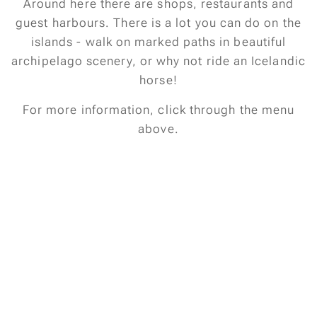
Around here there are shops, restaurants and
guest harbours. There is a lot you can do on the
islands - walk on marked paths in beautiful
archipelago scenery, or why not ride an Icelandic
horse!
For more information, click through the menu
above.
Kindly regards,Henry & Petra Salomonsson
salomonsson_88@hotmail.com
Phone: 004670-4218863
Pictures