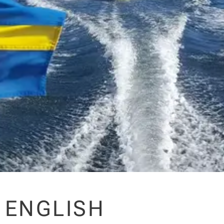
ENGLISH