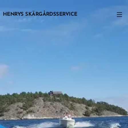
HENRYS SKÄRGÅRDSSERVICE